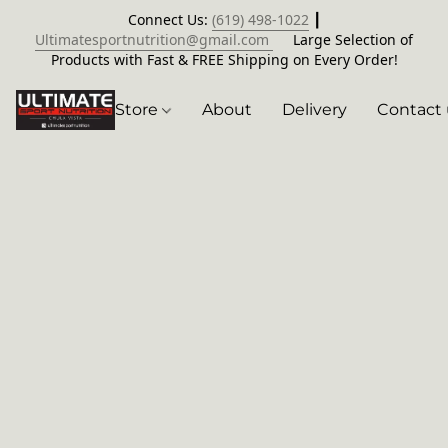
Connect Us:
(619) 498-1022
┃
Ultimatesportnutrition@gmail.com
Large Selection of
Products with Fast & FREE Shipping on Every Order!
Store
About
Delivery
Contact 