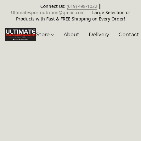
Connect Us:
(619) 498-1022
┃
Ultimatesportnutrition@gmail.com
Large Selection of
Products with Fast & FREE Shipping on Every Order!
Store
About
Delivery
Contact 