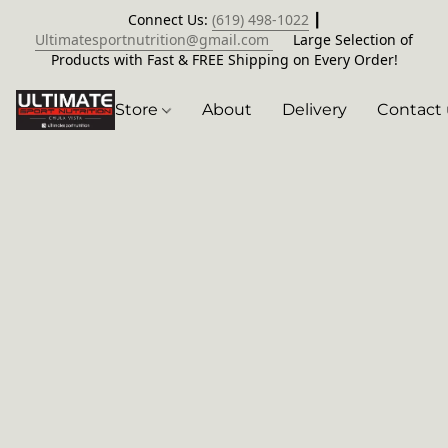
Connect Us:
(619) 498-1022
┃
Ultimatesportnutrition@gmail.com
Large Selection of
Products with Fast & FREE Shipping on Every Order!
Store
About
Delivery
Contact 