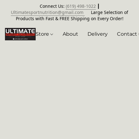
Connect Us:
(619) 498-1022
┃
Ultimatesportnutrition@gmail.com
Large Selection of
Products with Fast & FREE Shipping on Every Order!
Store
About
Delivery
Contact 