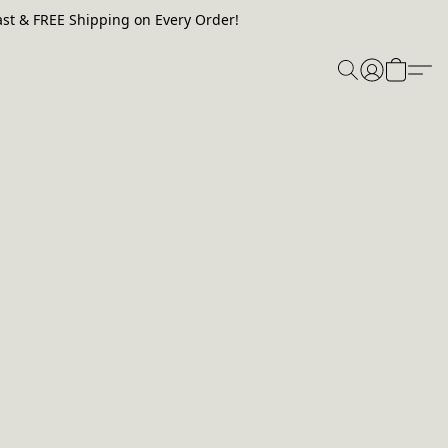
st & FREE Shipping on Every Order!