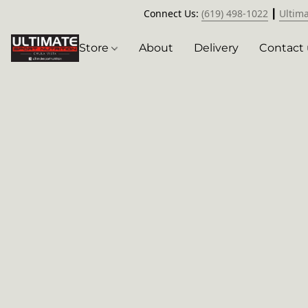
Connect Us:
(619) 498-1022
┃
Ultim
Store
About
Delivery
Contact 