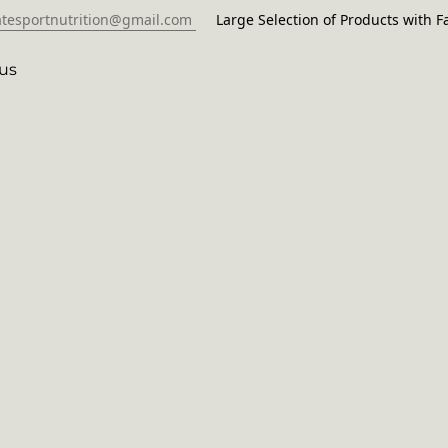
atesportnutrition@gmail.com
Large Selection of Products with Fa
us