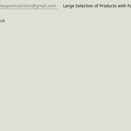
atesportnutrition@gmail.com
Large Selection of Products with Fa
us