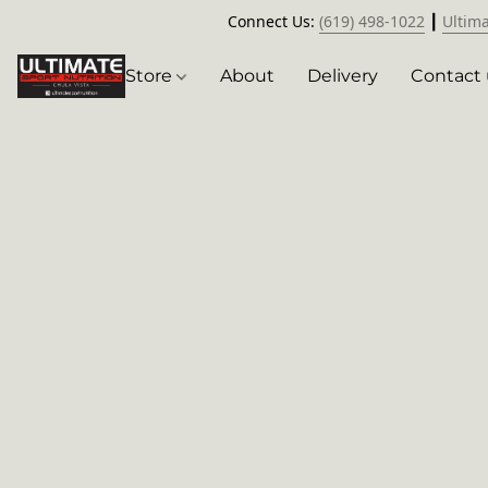
Connect Us:
(619) 498-1022
┃
Ultim
Store
About
Delivery
Contact 