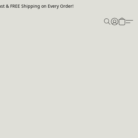
st & FREE Shipping on Every Order!