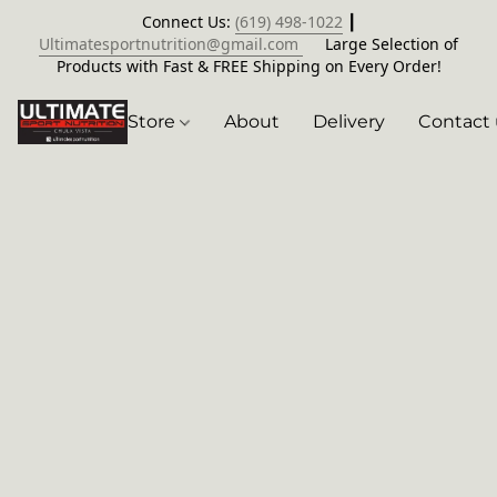
Connect Us:
(619) 498-1022
┃
Ultimatesportnutrition@gmail.com
Large Selection of
Products with Fast & FREE Shipping on Every Order!
Store
About
Delivery
Contact 