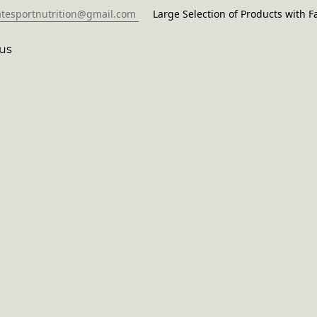
atesportnutrition@gmail.com
Large Selection of Products with Fa
us