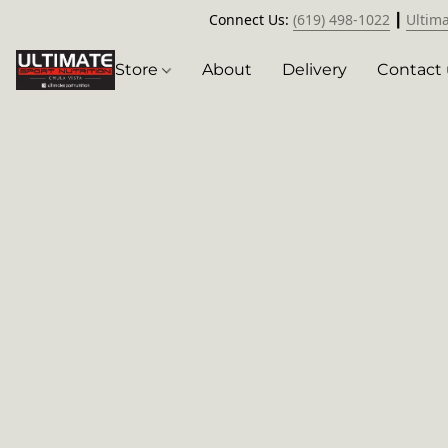
Connect Us:
(619) 498-1022
┃
Ultim
Store
About
Delivery
Contact 