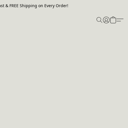
st & FREE Shipping on Every Order!