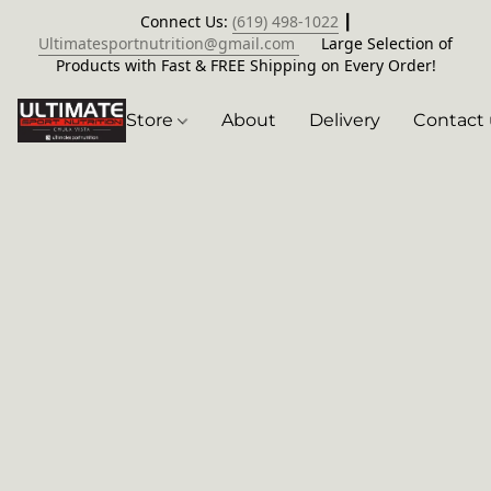
Connect Us:
(619) 498-1022
┃
Ultimatesportnutrition@gmail.com
Large Selection of
Products with Fast & FREE Shipping on Every Order!
Store
About
Delivery
Contact 