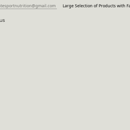
atesportnutrition@gmail.com
Large Selection of Products with Fa
us