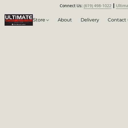
Connect Us:
(619) 498-1022
┃
Ultim
Store
About
Delivery
Contact 