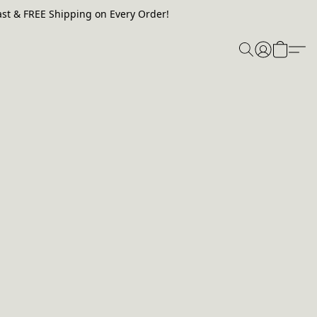
st & FREE Shipping on Every Order!