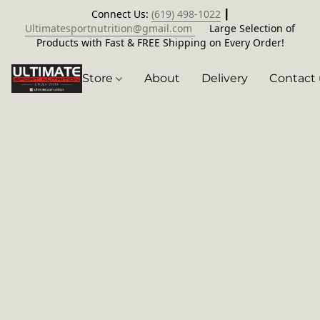
Connect Us:
(619) 498-1022
┃
Ultimatesportnutrition@gmail.com
Large Selection of
Products with Fast & FREE Shipping on Every Order!
Store
About
Delivery
Contact 