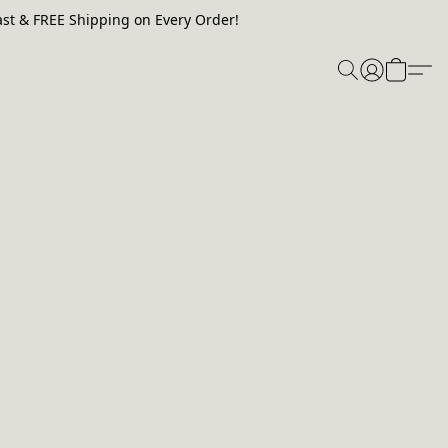
st & FREE Shipping on Every Order!