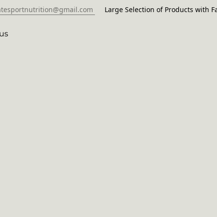
atesportnutrition@gmail.com
Large Selection of Products with Fa
us