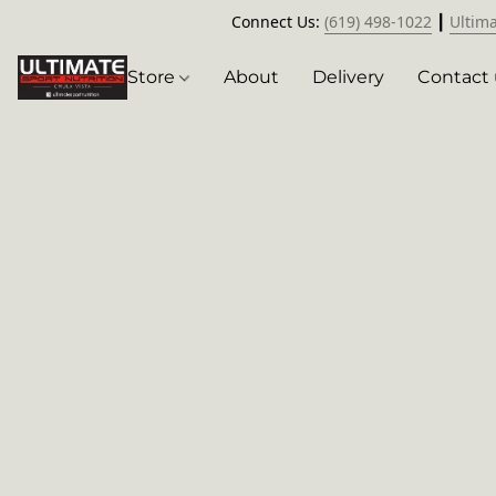
Connect Us:
(619) 498-1022
┃
Ultim
Store
About
Delivery
Contact 