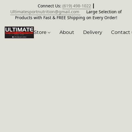
Connect Us:
(619) 498-1022
┃
Ultimatesportnutrition@gmail.com
Large Selection of
Products with Fast & FREE Shipping on Every Order!
Store
About
Delivery
Contact 