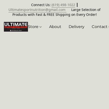
Connect Us:
(619) 498-1022
┃
Ultimatesportnutrition@gmail.com
Large Selection of
Products with Fast & FREE Shipping on Every Order!
Store
About
Delivery
Contact 