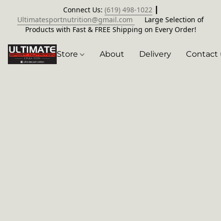
Connect Us:
(619) 498-1022
┃
Ultimatesportnutrition@gmail.com
Large Selection of
Products with Fast & FREE Shipping on Every Order!
Store
About
Delivery
Contact 