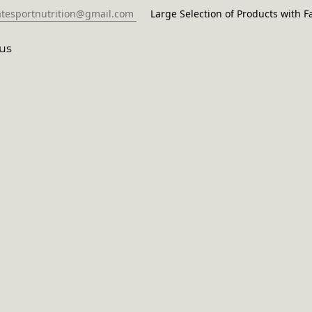
atesportnutrition@gmail.com
Large Selection of Products with Fa
us