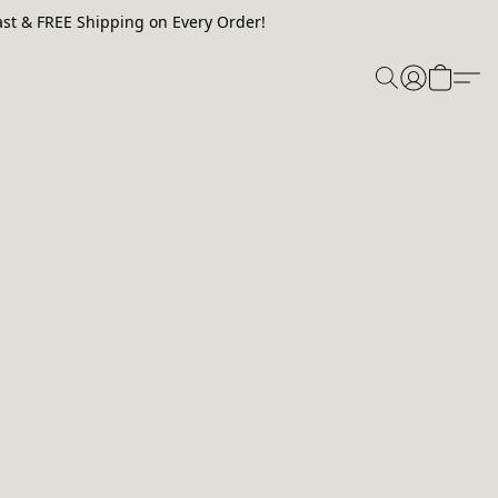
st & FREE Shipping on Every Order!