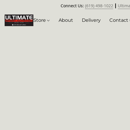
Connect Us:
(619) 498-1022
┃
Ultim
Store
About
Delivery
Contact 