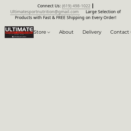
Connect Us:
(619) 498-1022
┃
Ultimatesportnutrition@gmail.com
Large Selection of
Products with Fast & FREE Shipping on Every Order!
Store
About
Delivery
Contact 