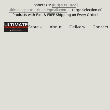
Connect Us:
(619) 498-1022
┃
Ultimatesportnutrition@gmail.com
Large Selection of
Products with Fast & FREE Shipping on Every Order!
Store
About
Delivery
Contact 