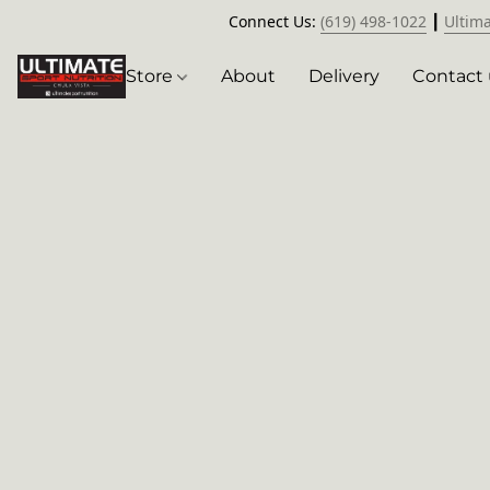
Connect Us:
(619) 498-1022
┃
Ultim
Store
About
Delivery
Contact 