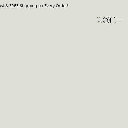
st & FREE Shipping on Every Order!