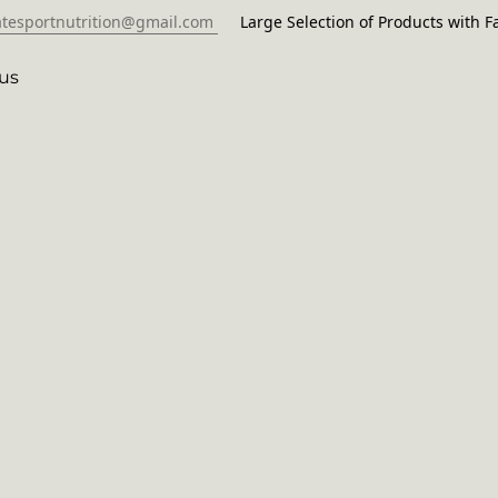
atesportnutrition@gmail.com
Large Selection of Products with Fa
us