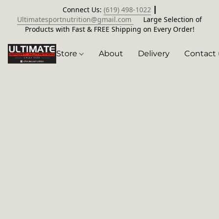
Connect Us:
(619) 498-1022
┃
Ultimatesportnutrition@gmail.com
Large Selection of
Products with Fast & FREE Shipping on Every Order!
Store
About
Delivery
Contact 