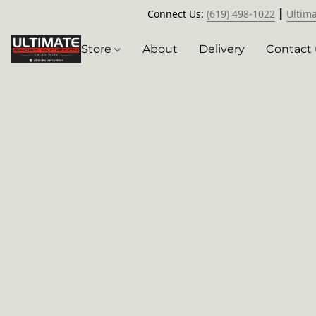
Connect Us:
(619) 498-1022
┃
Ultim
Store
About
Delivery
Contact 