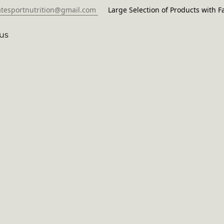
atesportnutrition@gmail.com
Large Selection of Products with Fa
us