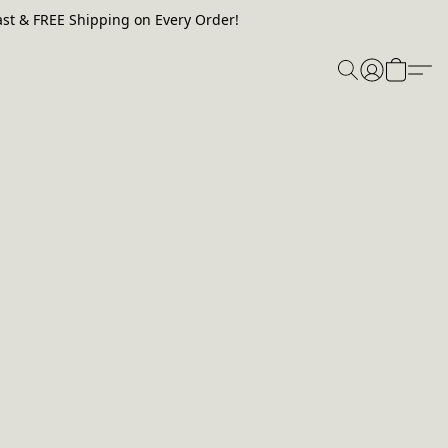
st & FREE Shipping on Every Order!